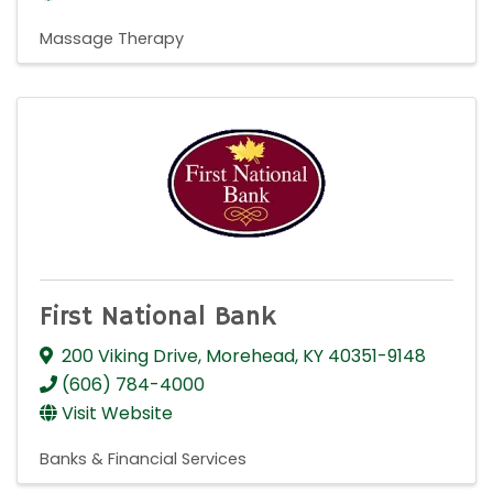
Massage Therapy
First National Bank
200 Viking Drive
,
Morehead
,
KY
40351-9148
(606) 784-4000
Visit Website
Banks & Financial Services