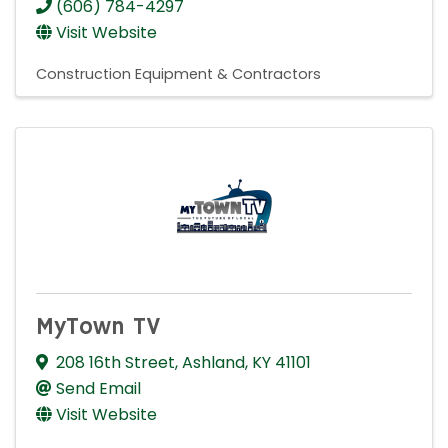
(606) 784-4297
Visit Website
Construction Equipment & Contractors
MyTown TV
208 16th Street
,
Ashland
,
KY
41101
Send Email
Visit Website