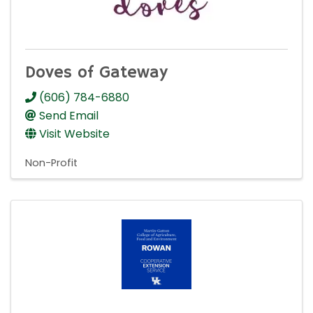
Doves of Gateway
(606) 784-6880
Send Email
Visit Website
Non-Profit