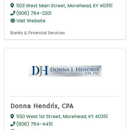
503 West Main Street
,
Morehead
,
KY
40351
(606) 784-2201
Visit Website
Banks & Financial Services
Donna Hendrix, CPA
550 West 1st Street
,
Morehead
,
KY
40351
(606) 784-4451