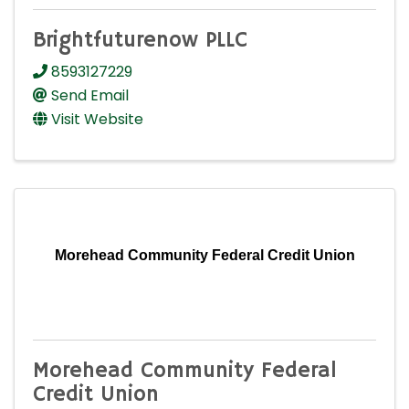
Brightfuturenow PLLC
8593127229
Send Email
Visit Website
Morehead Community Federal Credit Union
Morehead Community Federal
Credit Union