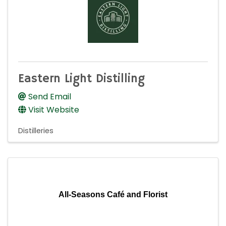
Eastern Light Distilling
Send Email
Visit Website
Distilleries
All-Seasons Café and Florist