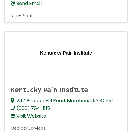
Send Email
Non-Profit
Kentucky Pain Institute
Kentucky Pain Institute
247 Beacon Hill Road
,
Morehead
,
KY
40351
(606) 784-1115
Visit Website
Medical Services