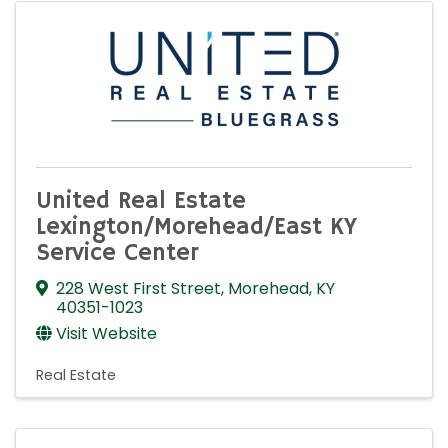
United Real Estate
Lexington/Morehead/East KY
Service Center
228 West First Street
,
Morehead
,
KY
40351-1023
Visit Website
Real Estate