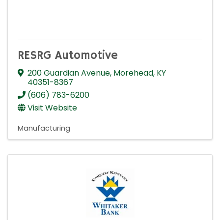
RESRG Automotive
200 Guardian Avenue
,
Morehead
,
KY
40351-8367
(606) 783-6200
Visit Website
Manufacturing