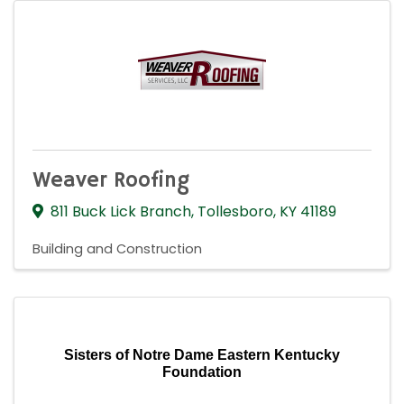
Weaver Roofing
811 Buck Lick Branch
,
Tollesboro
,
KY
41189
Building and Construction
Sisters of Notre Dame Eastern Kentucky
Foundation