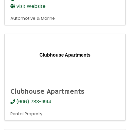
Visit Website
Automotive & Marine
Clubhouse Apartments
Clubhouse Apartments
(606) 783-9914
Rental Property