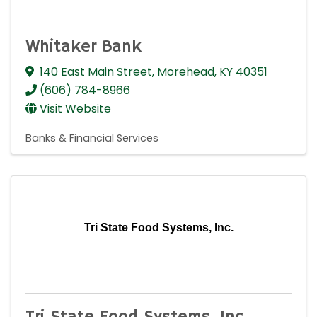
Whitaker Bank
140 East Main Street
,
Morehead
,
KY
40351
(606) 784-8966
Visit Website
Banks & Financial Services
Tri State Food Systems, Inc.