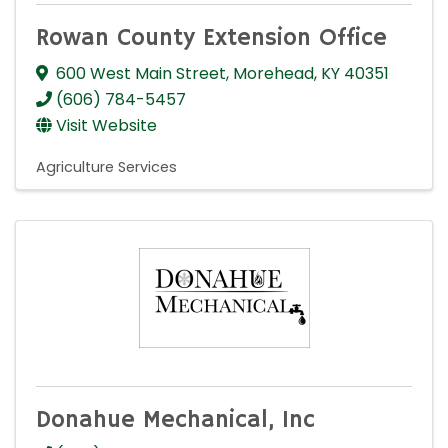
Rowan County Extension Office
600 West Main Street
,
Morehead
,
KY
40351
(606) 784-5457
Visit Website
Agriculture Services
Donahue Mechanical, Inc