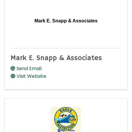
Mark E. Snapp & Associates
Mark E. Snapp & Associates
Send Email
Visit Website