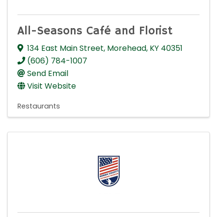
All-Seasons Café and Florist
134 East Main Street
,
Morehead
,
KY
40351
(606) 784-1007
Send Email
Visit Website
Restaurants