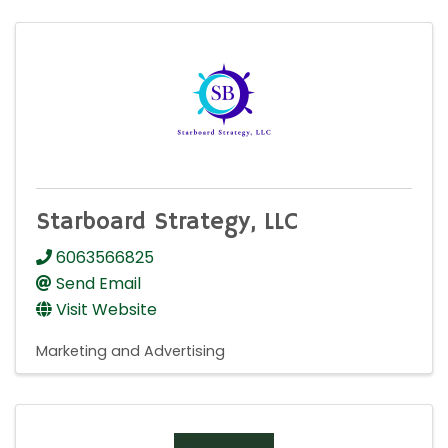
Starboard Strategy, LLC
6063566825
Send Email
Visit Website
Marketing and Advertising