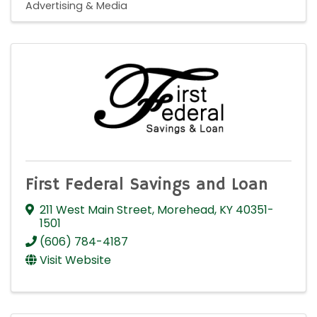
Advertising & Media
First Federal Savings and Loan
211 West Main Street
,
Morehead
,
KY
40351-
1501
(606) 784-4187
Visit Website