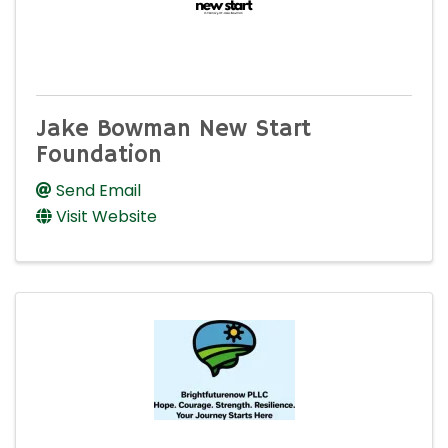
Jake Bowman New Start
Foundation
Send Email
Visit Website