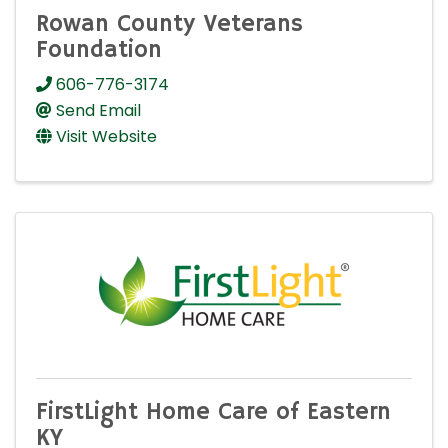
Rowan County Veterans
Foundation
606-776-3174
Send Email
Visit Website
FirstLight Home Care of Eastern
KY