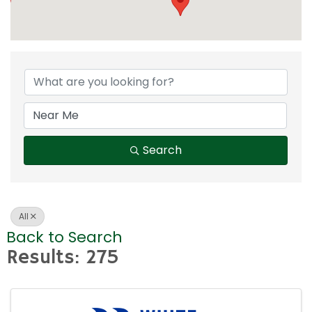
Search
All
Back to Search
Results: 275