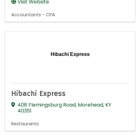
Visit Website
Accountants - CPA
Hibachi Express
Hibachi Express
408 Flemingsburg Road
,
Morehead
,
KY
40351
Restaurants