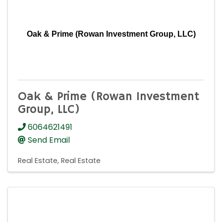
Oak & Prime (Rowan Investment Group, LLC)
Oak & Prime (Rowan Investment
Group, LLC)
6064621491
Send Email
Real Estate
Real Estate