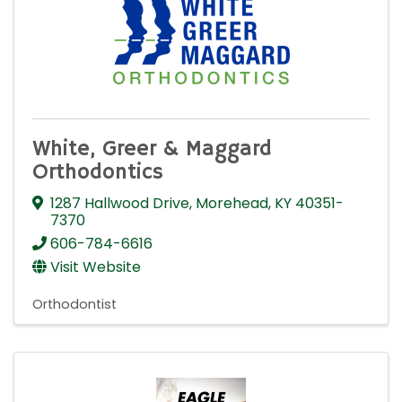
White, Greer & Maggard
Orthodontics
1287 Hallwood Drive
,
Morehead
,
KY
40351-
7370
606-784-6616
Visit Website
Orthodontist