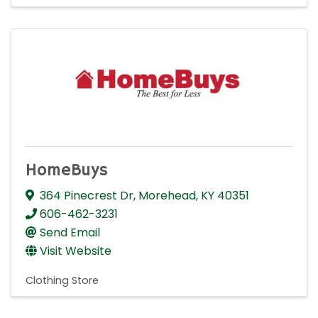
HomeBuys
364 Pinecrest Dr
,
Morehead
,
KY
40351
606-462-3231
Send Email
Visit Website
Clothing Store