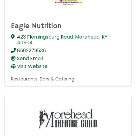
Eagle Nutrition
423 Flemingsburg Road
,
Morehead
,
KY
40504
8592279536
Send Email
Visit Website
Restaurants, Bars & Catering