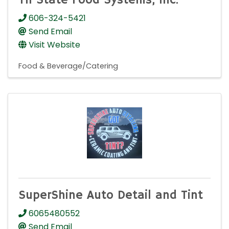
Tri State Food Systems, Inc.
606-324-5421
Send Email
Visit Website
Food & Beverage/Catering
SuperShine Auto Detail and Tint
6065480552
Send Email