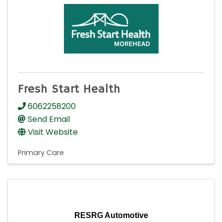
Fresh Start Health
6062258200
Send Email
Visit Website
Primary Care
RESRG Automotive