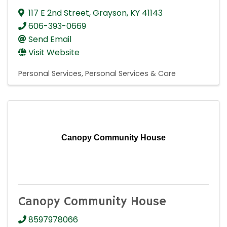
117 E 2nd Street
,
Grayson
,
KY
41143
606-393-0669
Send Email
Visit Website
Personal Services
Personal Services & Care
Canopy Community House
Canopy Community House
8597978066