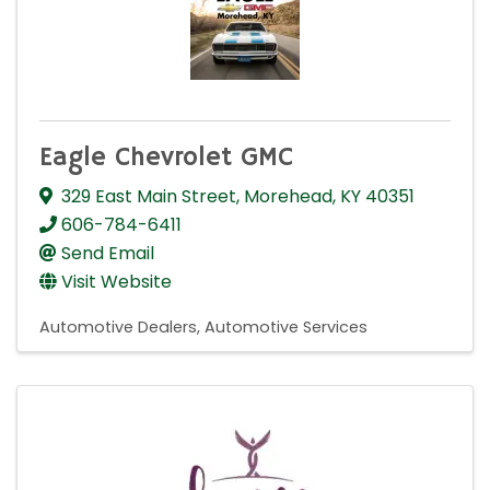
Eagle Chevrolet GMC
329 East Main Street
,
Morehead
,
KY
40351
606-784-6411
Send Email
Visit Website
Automotive Dealers
Automotive Services