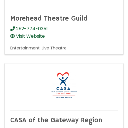
Morehead Theatre Guild
252-774-0351
Visit Website
Entertainment
Live Theatre
CASA of the Gateway Region