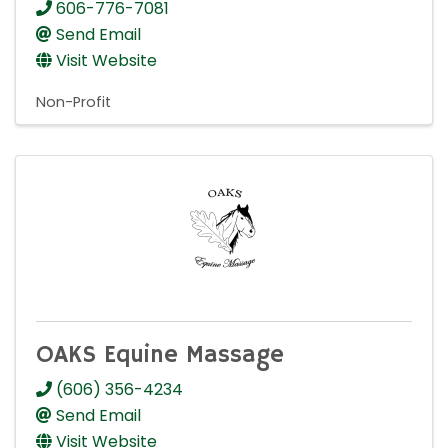
606-776-7081
Send Email
Visit Website
Non-Profit
OAKS Equine Massage
(606) 356-4234
Send Email
Visit Website