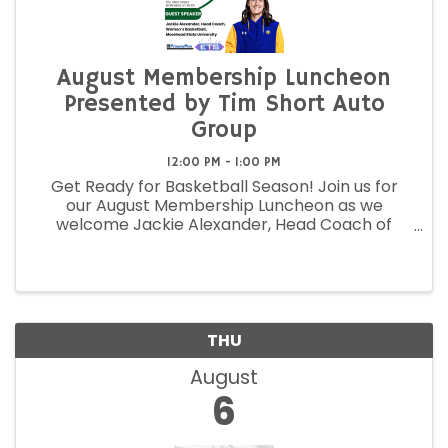
August Membership Luncheon
Presented by Tim Short Auto
Group
12:00 PM - 1:00 PM
Get Ready for Basketball Season! Join us for
our August Membership Luncheon as we
welcome Jackie Alexander, Head Coach of
Morehead State University Women's Basketball,
as our featured guest speaker!
THU
August
6