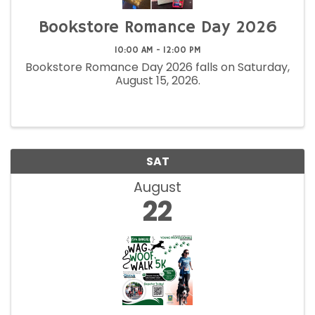
Bookstore Romance Day 2026
10:00 AM - 12:00 PM
Bookstore Romance Day 2026 falls on Saturday,
August 15, 2026.
SAT
August
22