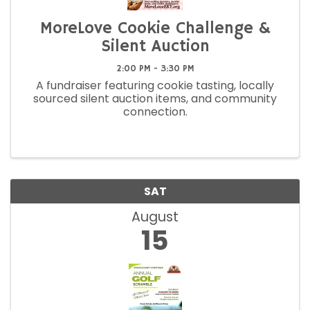
MoreLove Cookie Challenge &
Silent Auction
2:00 PM - 3:30 PM
A fundraiser featuring cookie tasting, locally
sourced silent auction items, and community
connection.
SAT
August
15