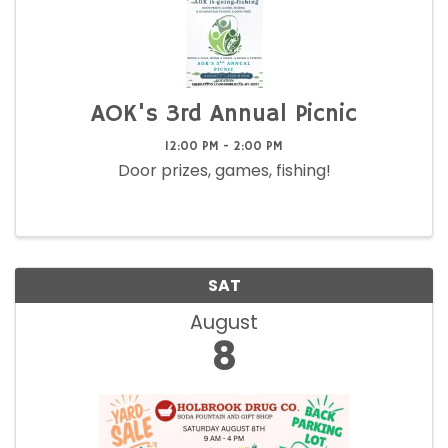
AOK's 3rd Annual Picnic
12:00 PM - 2:00 PM
Door prizes, games, fishing!
SAT
August
8