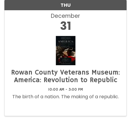
THU
December
31
Rowan County Veterans Museum:
America: Revolution to Republic
10:00 AM - 3:00 PM
The birth of a nation. The making of a republic.