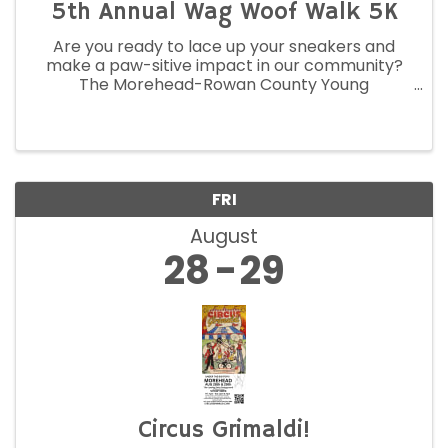
5th Annual Wag Woof Walk 5K
Are you ready to lace up your sneakers and
make a paw-sitive impact in our community?
The Morehead-Rowan County Young
Professionals Association invites you to join us
on August 22, 2026, for the fifth annual Wag
Woof Walk 5K in support of STAR.
FRI
August
28
29
Circus Grimaldi!