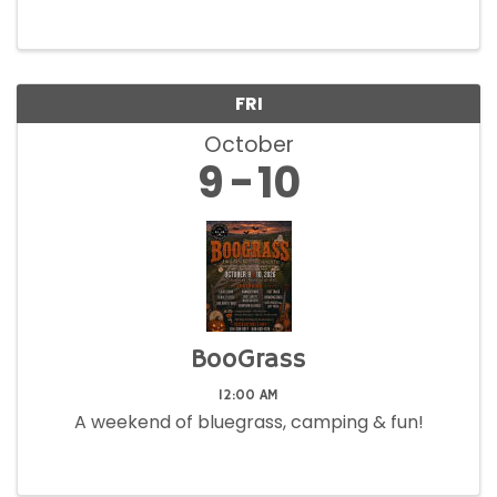
FRI
October
9
10
BooGrass
12:00 AM
A weekend of bluegrass, camping & fun!