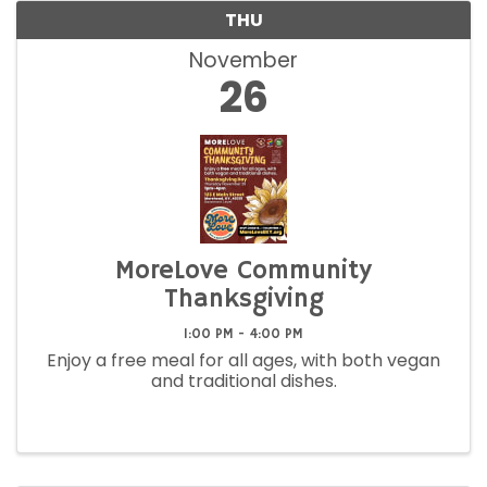
THU
November
26
MoreLove Community
Thanksgiving
1:00 PM - 4:00 PM
Enjoy a free meal for all ages, with both vegan
and traditional dishes.