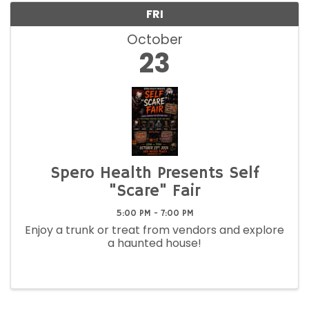
FRI
October
23
Spero Health Presents Self
"Scare" Fair
5:00 PM - 7:00 PM
Enjoy a trunk or treat from vendors and explore
a haunted house!