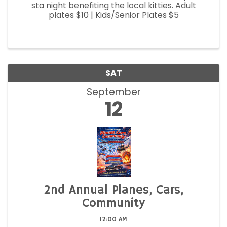
sta night benefiting the local kitties. Adult
plates $10 | Kids/Senior Plates $5
SAT
September
12
2nd Annual Planes, Cars,
Community
12:00 AM