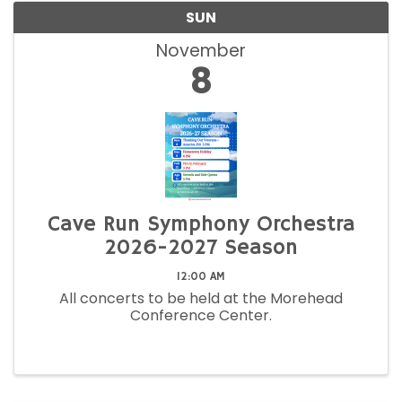
SUN
November
8
Cave Run Symphony Orchestra
2026-2027 Season
12:00 AM
All concerts to be held at the Morehead
Conference Center.