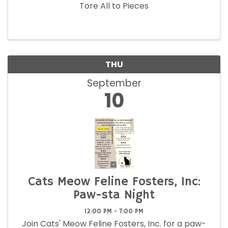
Tore All to Pieces
THU
September
10
Cats Meow Feline Fosters, Inc:
Paw-sta Night
12:00 PM - 7:00 PM
Join Cats' Meow Feline Fosters, Inc. for a paw-