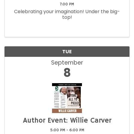
7:00 PM
Celebrating your imagination! Under the big-
top!
TUE
September
8
Author Event: Willie Carver
5:00 PM - 6:00 PM