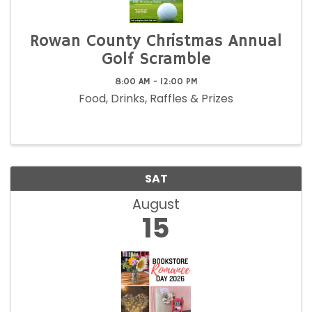
Rowan County Christmas Annual
Golf Scramble
8:00 AM - 12:00 PM
Food, Drinks, Raffles & Prizes
SAT
August
15