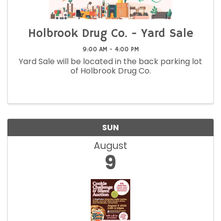
Holbrook Drug Co. - Yard Sale
9:00 AM - 4:00 PM
Yard Sale will be located in the back parking lot
of Holbrook Drug Co.
SUN
August
9