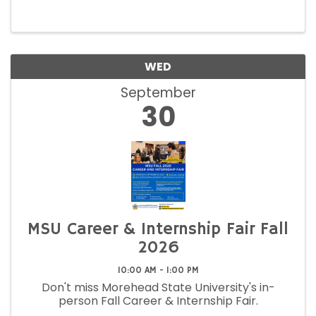
WED
September
30
MSU Career & Internship Fair Fall
2026
10:00 AM - 1:00 PM
Don't miss Morehead State University's in-
person Fall Career & Internship Fair.