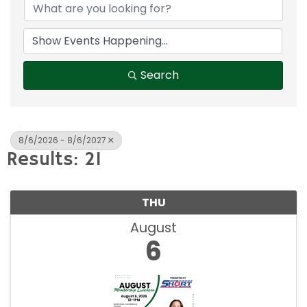
Search
8/6/2026 - 8/6/2027
Results: 21
THU
August
6