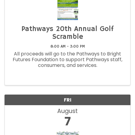
Pathways 20th Annual Golf
Scramble
8:00 AM - 3:00 PM
All proceeds will go to the Pathways to Bright
Futures Foundation to support Pathways staff,
consumers, and services.
FRI
August
7