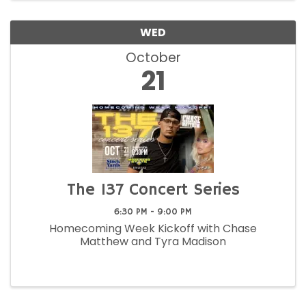
WED
October
21
The 137 Concert Series
6:30 PM - 9:00 PM
Homecoming Week Kickoff with Chase
Matthew and Tyra Madison