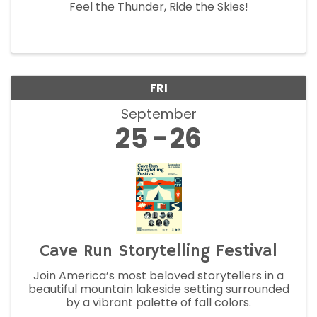
Feel the Thunder, Ride the Skies!
FRI
September
25
26
Cave Run Storytelling Festival
Join America’s most beloved storytellers in a
beautiful mountain lakeside setting surrounded
by a vibrant palette of fall colors.