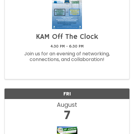
KAM Off The Clock
4:30 PM - 6:30 PM
Join us for an evening of networking,
connections, and collaboration!
FRI
August
7