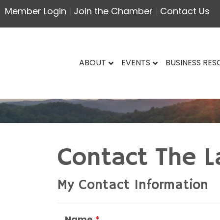
Member Login
|
Join the Chamber
|
Contact Us
ABOUT
EVENTS
BUSINESS RE
Contact The L
My Contact Information
Name
*