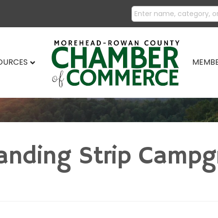
SOURCES
MEMBE
anding Strip Camp