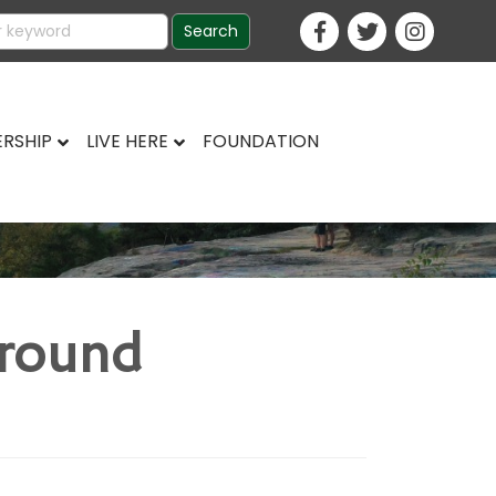
RSHIP
LIVE HERE
FOUNDATION
ground