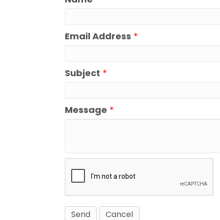
Email Address
*
Subject
*
Message
*