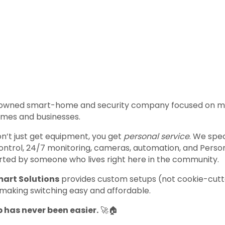
ly owned smart-home and security company focused on m
omes and businesses.
’t just get equipment, you get
personal service
. We spe
control, 24/7 monitoring, cameras, automation, and Per
pported by someone who lives right here in the community.
art Solutions
provides custom setups (not cookie-cutte
 making switching easy and affordable.
has never been easier.
🚀🏠