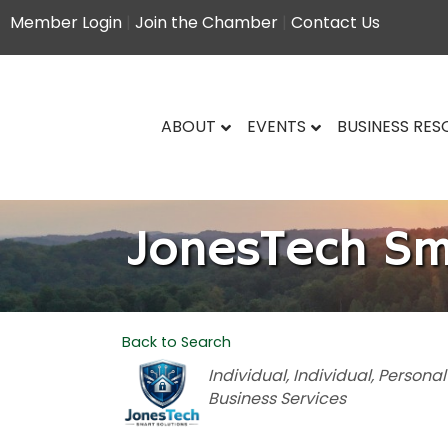
Member Login
|
Join the Chamber
|
Contact Us
ABOUT
EVENTS
BUSINESS RE
JonesTech Sm
Back to Search
Categories
Individual
Individual
Personal
Business Services