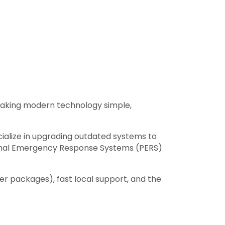
aking modern technology simple,
cialize in upgrading outdated systems to
sonal Emergency Response Systems (PERS)
r packages), fast local support, and the