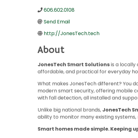
606.602.0108
Send Email
http://JonesTech.tech
About
JonesTech Smart Solutions
is a local
affordable, and practical for everyday h
What makes JonesTech different? You don
modern smart security, offering mobile 
with fall detection, all installed and su
Unlike big national brands,
JonesTech Sm
ability to monitor many existing systems,
Smart homes made simple. Keeping up 