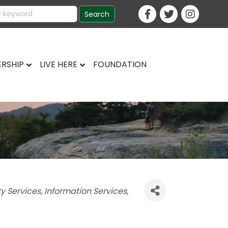
RSHIP
LIVE HERE
FOUNDATION
ty Services
Information Services