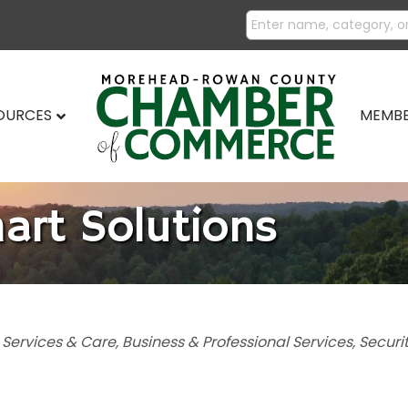
SOURCES
MEMBE
art Solutions
 Services & Care
Business & Professional Services
Securi