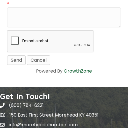
*
Powered By
GrowthZone
Get In Touch!
(606) 784-6221
150 East First Street Morehead KY 40351
info@moreheadchamber.com