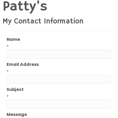
Patty's
My Contact Information
Name
*
Email Address
*
Subject
*
Message