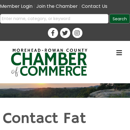
Member Login
|
Join the Chamber
|
Contact Us
M
Contact Fat