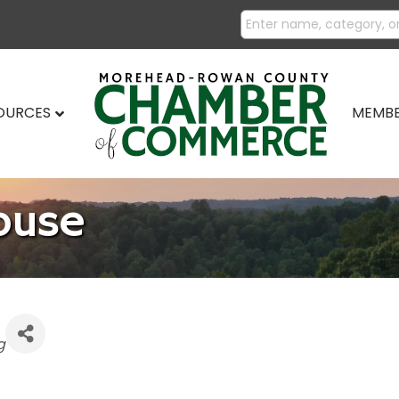
SOURCES
MEMBE
ouse
g