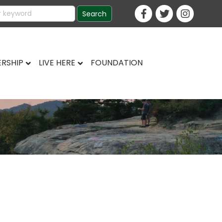
RSHIP
LIVE HERE
FOUNDATION