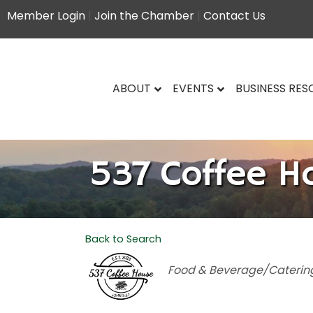
Member Login
|
Join the Chamber
|
Contact Us
ABOUT
EVENTS
BUSINESS RE
537 Coffee H
Back to Search
Categories
Food & Beverage/Caterin