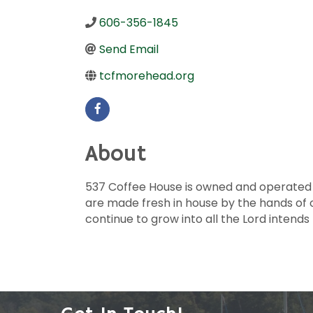
606-356-1845
Send Email
tcfmorehead.org
About
537 Coffee House is owned and operated by 
are made fresh in house by the hands of 
continue to grow into all the Lord intends 