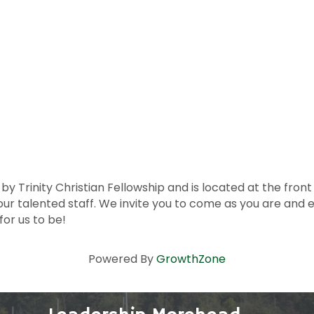
Trinity Christian Fellowship and is located at the front of 
our talented staff. We invite you to come as you are and
for us to be!
Powered By
GrowthZone