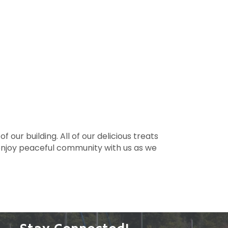
our building. All of our delicious treats
 enjoy peaceful community with us as we