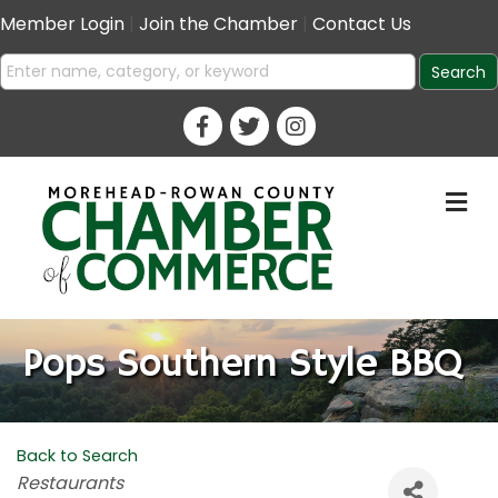
Member Login
|
Join the Chamber
|
Contact Us
M
Pops Southern Style BBQ
Back to Search
Categories
Restaurants