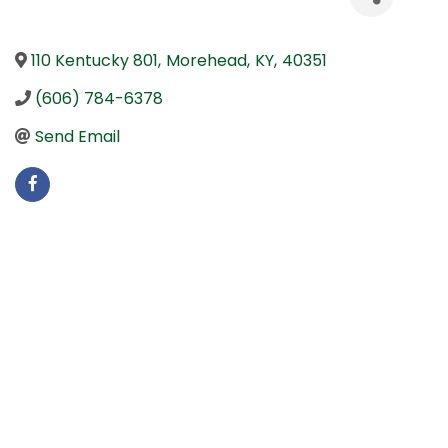
110 Kentucky 801
,
Morehead
,
KY
,
40351
(606) 784-6378
Send Email