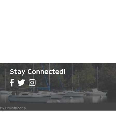
Stay Connected!
e by
GrowthZone