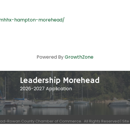
lexmhhx-hampton-morehead/
Powered By
GrowthZone
Leadership Morehead
2026-2027 Application
ad-Rowan County Chamber of Commerce.
All Rights Reserved | Sit