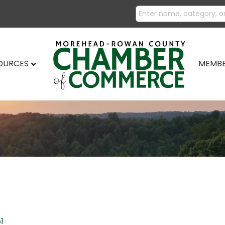
SOURCES
MEMBE
1