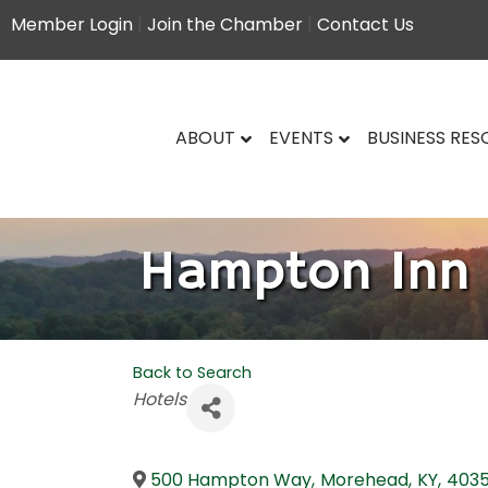
Member Login
|
Join the Chamber
|
Contact Us
ABOUT
EVENTS
BUSINESS RE
Hampton Inn
Back to Search
Categories
Hotels
500 Hampton Way
,
Morehead
,
KY
,
4035