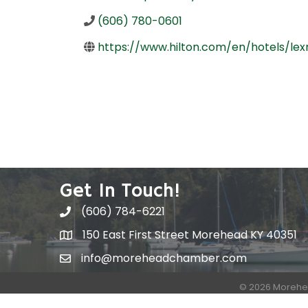
(606) 780-0601
https://www.hilton.com/en/hotels/
Get In Touch!
(606) 784-6221
150 East First Street Morehead KY 40351
info@moreheadchamber.com
©
2026
Morehe