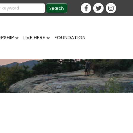
RSHIP
LIVE HERE
FOUNDATION