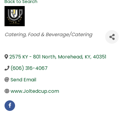
Back to Search
Categories
Catering
Food & Beverage/Catering
2575 KY - 801 North
,
Morehead
,
KY
,
40351
(606) 316-4067
Send Email
www.Joltedcup.com