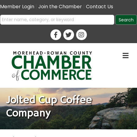
Member Login
|
Join the Chamber
|
Contact Us
M
Jolted Cup Coffee
Company