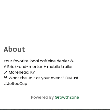
About
Your favorite local caffeine dealer ☕️
⚡️ Brick-and-mortar + mobile trailer
📍 Morehead, KY
💛 Want the Jolt at your event? DM us!
#JoltedCup
Powered By
GrowthZone