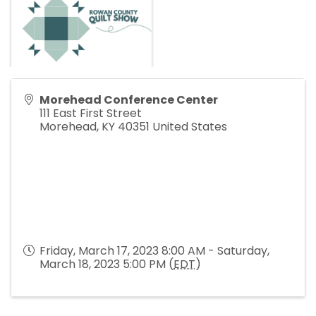
Morehead Conference Center
111 East First Street
Morehead
,
KY
40351
United States
Friday, March 17, 2023 8:00 AM - Saturday,
March 18, 2023 5:00 PM (
EDT
)