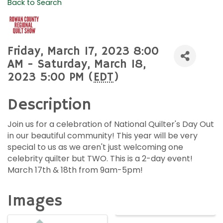
Back to Search
Friday, March 17, 2023 8:00
AM - Saturday, March 18,
2023 5:00 PM (
EDT
)
Description
Join us for a celebration of National Quilter's Day Out
in our beautiful community! This year will be very
special to us as we aren't just welcoming one
celebrity quilter but TWO. This is a 2-day event!
March 17th & 18th from 9am-5pm!
Images