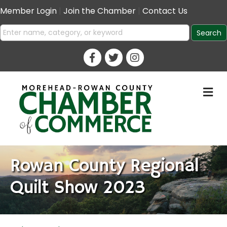
Member Login
|
Join the Chamber
|
Contact Us
M
Rowan County Regional
Quilt Show 2023