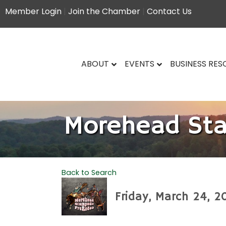
Member Login
|
Join the Chamber
|
Contact Us
ABOUT
EVENTS
BUSINESS RE
Morehead St
Back to Search
Friday, March 24, 2