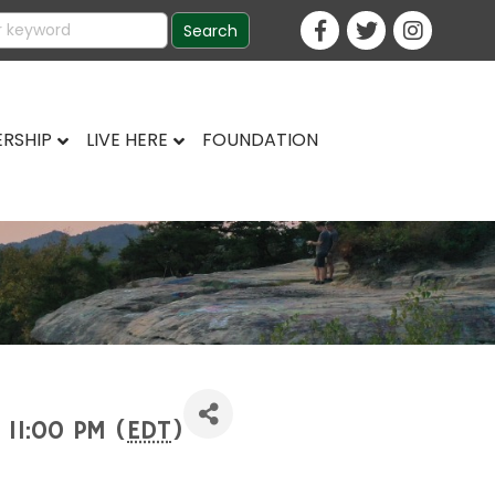
RSHIP
LIVE HERE
FOUNDATION
 11:00 PM (
EDT
)