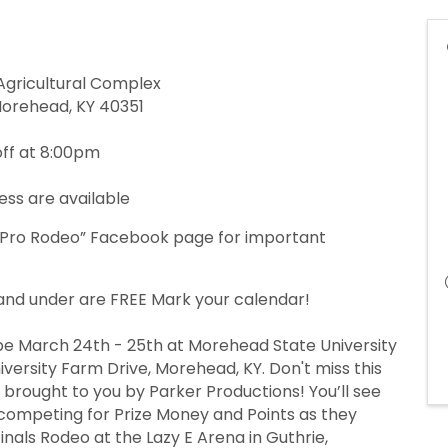
Agricultural Complex
Morehead, KY 40351
ff at 8:00pm
ess are available
 Pro Rodeo” Facebook page for important
5 and under are FREE Mark your calendar!
e March 24th - 25th at Morehead State University
versity Farm Drive, Morehead, KY. Don't miss this
rought to you by Parker Productions! You’ll see
competing for Prize Money and Points as they
inals Rodeo at the Lazy E Arena in Guthrie,