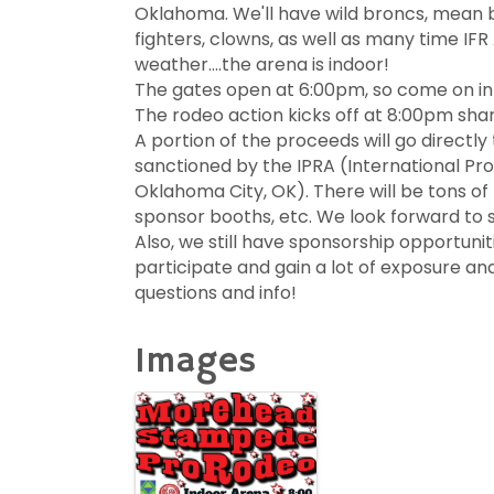
Oklahoma. We'll have wild broncs, mean bul
fighters, clowns, as well as many time IF
weather….the arena is indoor!
The gates open at 6:00pm, so come on in 
The rodeo action kicks off at 8:00pm sha
A portion of the proceeds will go directly
sanctioned by the IPRA (International Pr
Oklahoma City, OK). There will be tons of
sponsor booths, etc. We look forward to s
Also, we still have sponsorship opportuniti
participate and gain a lot of exposure a
questions and info!
Images