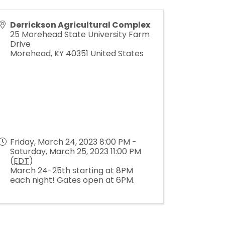
Derrickson Agricultural Complex
25 Morehead State University Farm
Drive
Morehead
,
KY
40351
United States
Friday, March 24, 2023 8:00 PM -
Saturday, March 25, 2023 11:00 PM
(
EDT
)
March 24-25th starting at 8PM
each night! Gates open at 6PM.