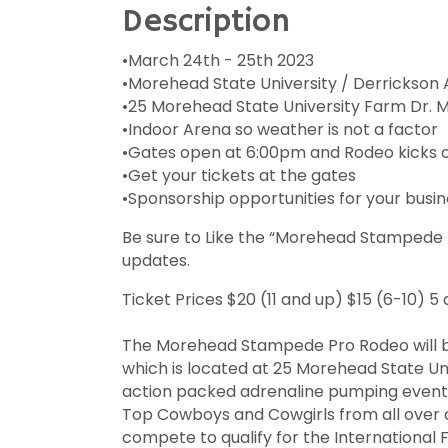
Description
•March 24th - 25th 2023
•Morehead State University / Derrickson 
•25 Morehead State University Farm Dr. 
•Indoor Arena so weather is not a factor
•Gates open at 6:00pm and Rodeo kicks o
•Get your tickets at the gates
•Sponsorship opportunities for your busin
Be sure to Like the “Morehead Stampede
updates.
Ticket Prices $20 (11 and up) $15 (6-10) 
The Morehead Stampede Pro Rodeo will b
which is located at 25 Morehead State Uni
action packed adrenaline pumping event b
Top Cowboys and Cowgirls from all over 
compete to qualify for the International F