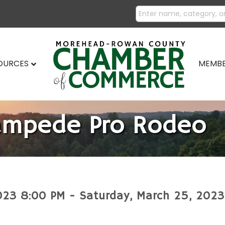
SOURCES
MEMBE
ampede Pro Rodeo
023 8:00 PM - Saturday, March 25, 2023