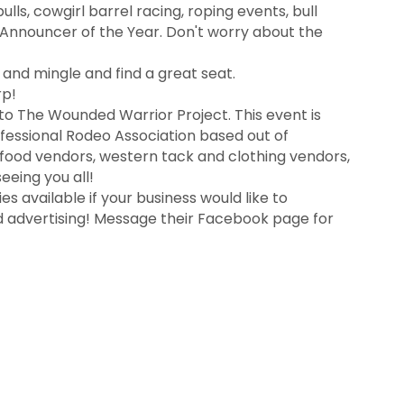
ls, cowgirl barrel racing, roping events, bull
R Announcer of the Year. Don't worry about the
and mingle and find a great seat.
rp!
 to The Wounded Warrior Project. This event is
ofessional Rodeo Association based out of
 food vendors, western tack and clothing vendors,
eeing you all!
es available if your business would like to
nd advertising! Message their Facebook page for