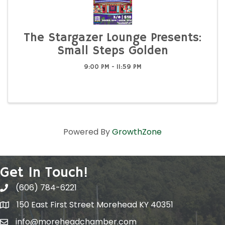
The Stargazer Lounge Presents:
Small Steps Golden
9:00 PM - 11:59 PM
Powered By
GrowthZone
Get In Touch!
(606) 784-6221
150 East First Street Morehead KY 40351
info@moreheadchamber.com