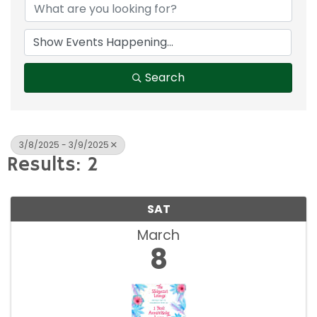
Search
3/8/2025 - 3/9/2025
Results: 2
SAT
March
8