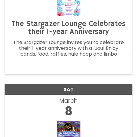
The Stargazer Lounge Celebrates
their 1-year Anniversary
The Stargazer Lounge invites you to celebrate
their 1-year anniversary with a luau! Enjoy
bands, food, raffles, hula hoop and limbo
contests. Wear your favorite luau attire.
SAT
March
8