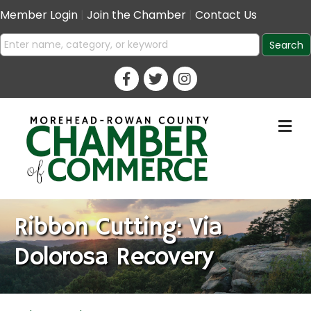
Member Login
|
Join the Chamber
|
Contact Us
M
Ribbon Cutting: Via
Dolorosa Recovery