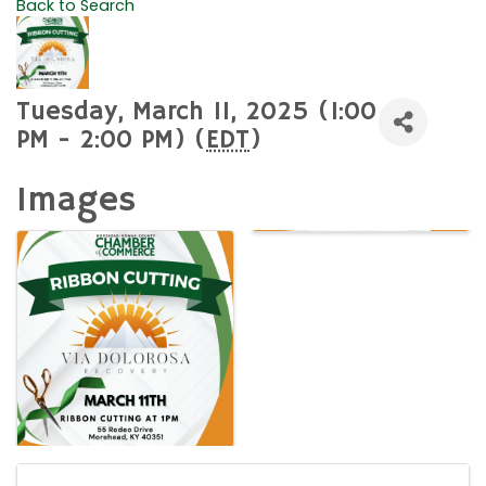
Back to Search
Tuesday, March 11, 2025 (1:00
PM - 2:00 PM) (
EDT
)
Images