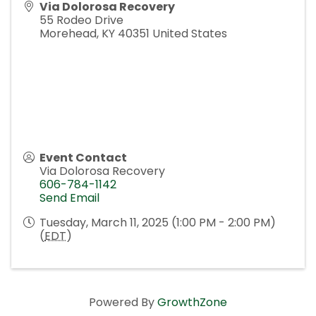
Via Dolorosa Recovery
55 Rodeo Drive
Morehead
,
KY
40351
United States
Event Contact
Via Dolorosa Recovery
606-784-1142
Send Email
Tuesday, March 11, 2025 (1:00 PM - 2:00 PM)
(
EDT
)
Powered By
GrowthZone