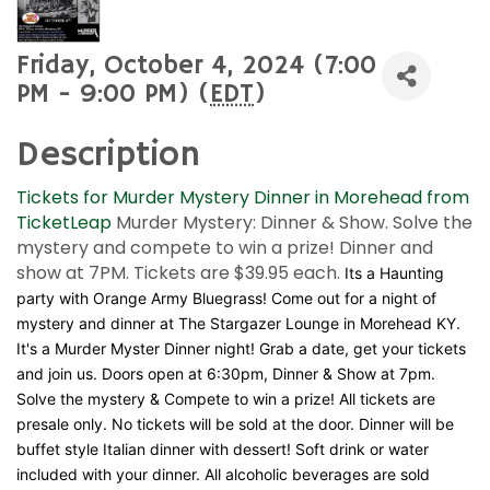
Friday, October 4, 2024 (7:00
PM - 9:00 PM) (
EDT
)
Description
Tickets for Murder Mystery Dinner in Morehead from
TicketLeap
Murder Mystery: Dinner & Show. Solve the
mystery and compete to win a prize! Dinner and
show at 7PM. Tickets are $39.95 each.
Its a Haunting
party with Orange Army Bluegrass! Come out for a night of
mystery and dinner at The Stargazer Lounge in Morehead KY.
It's a Murder Myster Dinner night! Grab a date, get your tickets
and join us. Doors open at 6:30pm, Dinner & Show at 7pm.
Solve the mystery & Compete to win a prize! All tickets are
presale only. No tickets will be sold at the door. Dinner will be
buffet style Italian dinner with dessert! Soft drink or water
included with your dinner. All alcoholic beverages are sold