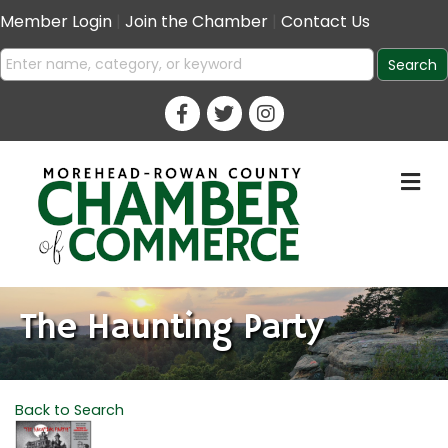
Member Login
|
Join the Chamber
|
Contact Us
M
The Haunting Party
Back to Search