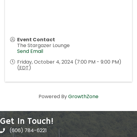
Event Contact
The Stargazer Lounge
Send Email
Friday, October 4, 2024 (7:00 PM - 9:00 PM)
(
EDT
)
Powered By
GrowthZone
Get In Touch!
(606) 784-6221