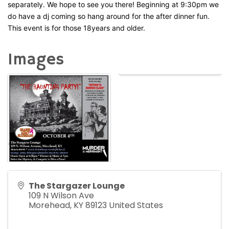
separately. We hope to see you there! Beginning at 9:30pm we
do have a dj coming so hang around for the after dinner fun.
This event is for those 18years and older.
Images
The Stargazer Lounge
109 N Wilson Ave
Morehead
,
KY
89123
United States