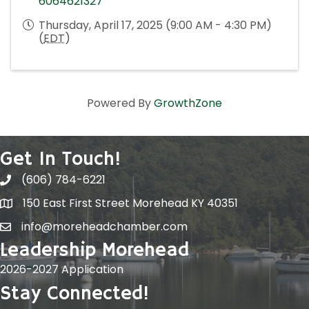
6064621327
Thursday, April 17, 2025 (9:00 AM - 4:30 PM)
(
EDT
)
Powered By
GrowthZone
Get In Touch!
(606) 784-6221
150 East First Street Morehead KY 40351
info@moreheadchamber.com
Leadership Morehead
2026-2027 Application
Stay Connected!