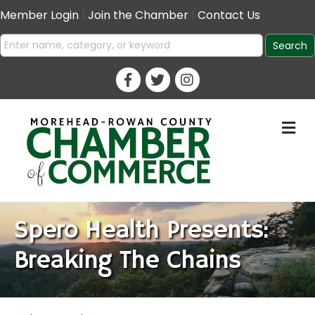
Member Login
|
Join the Chamber
|
Contact Us
M
Spero Health Presents:
Breaking The Chains