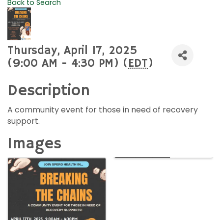
Back to Search
Thursday, April 17, 2025
(9:00 AM - 4:30 PM) (
EDT
)
Description
A community event for those in need of recovery
support.
Images