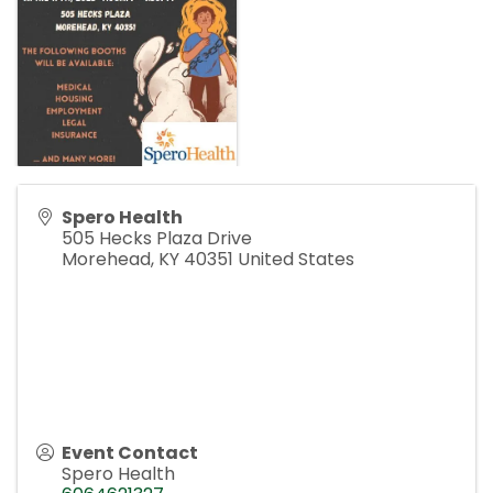
Spero Health
505 Hecks Plaza Drive
Morehead
,
KY
40351
United States
Event Contact
Spero Health