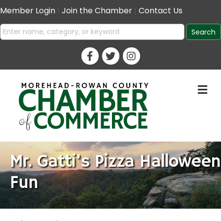
Member Login
|
Join the Chamber
|
Contact Us
M
Mr. Gatti's Pizza Halloween
Fun