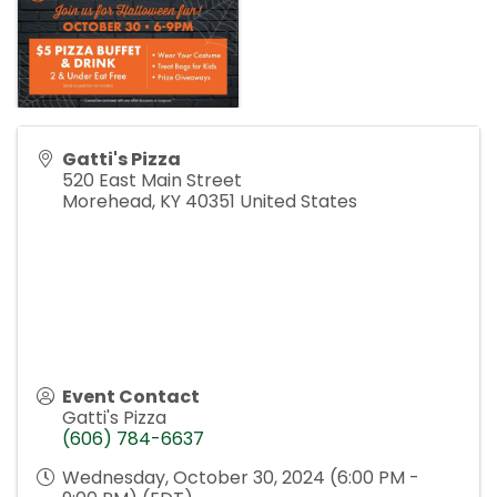
Gatti's Pizza
520 East Main Street
Morehead
,
KY
40351
United States
Event Contact
Gatti's Pizza
(606) 784-6637
Wednesday, October 30, 2024 (6:00 PM -