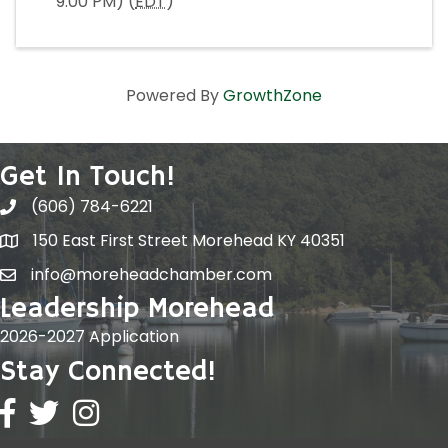
9:00 PM) (
EDT
)
Powered By
GrowthZone
Get In Touch!
(606) 784-6221
150 East First Street Morehead KY 40351
info@moreheadchamber.com
Leadership Morehead
2026-2027 Application
Stay Connected!