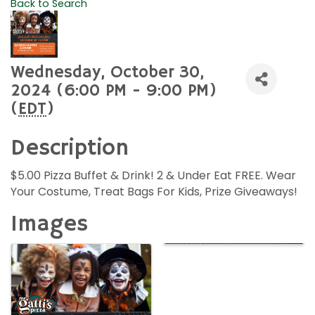
Back to Search
Wednesday, October 30,
2024 (6:00 PM - 9:00 PM)
(
EDT
)
Description
$5.00 Pizza Buffet & Drink! 2 & Under Eat FREE. Wear
Your Costume, Treat Bags For Kids, Prize Giveaways!
Images