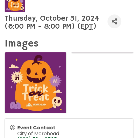
Thursday, October 31, 2024
(6:00 PM - 8:00 PM) (
EDT
)
Images
Event Contact
City of Morehead