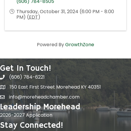
(606) 784-8505
Thursday, October 31, 2024 (6:00 PM - 8:00
PM) (
EDT
)
Powered By
GrowthZone
Get In Touch!
(606) 784-6221
150 East First Street Morehead KY 40351
info@moreheadchamber.com
Leadership Morehead
2026-2027 Application
Stay Connected!