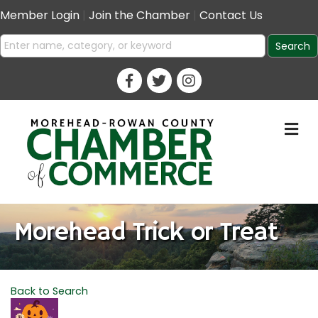
Member Login
|
Join the Chamber
|
Contact Us
M
Morehead Trick or Treat
Back to Search