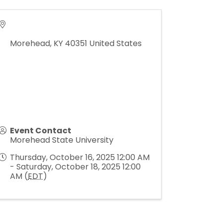
Morehead
,
KY
40351
United States
Event Contact
Morehead State University
Thursday, October 16, 2025 12:00 AM
- Saturday, October 18, 2025 12:00
AM (
EDT
)