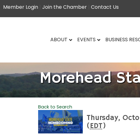
Member Login
|
Join the Chamber
|
Contact Us
ABOUT
EVENTS
BUSINESS RE
Morehead St
Back to Search
Thursday, Octo
(
EDT
)