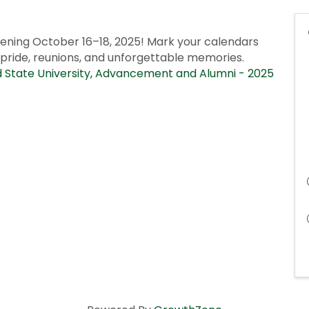
ning October 16–18, 2025! Mark your calendars
 pride, reunions, and unforgettable memories.
State University, Advancement and Alumni - 2025