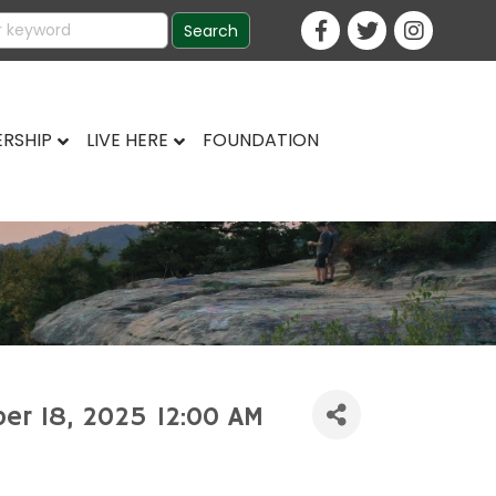
RSHIP
LIVE HERE
FOUNDATION
ber 18, 2025 12:00 AM