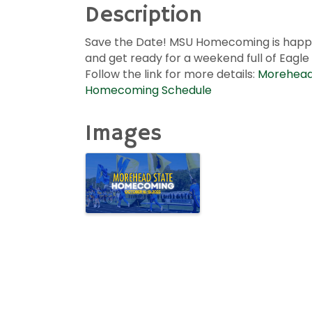
Description
Save the Date! MSU Homecoming is happe
and get ready for a weekend full of Eagle
Follow the link for more details:
Morehead 
Homecoming Schedule
Images