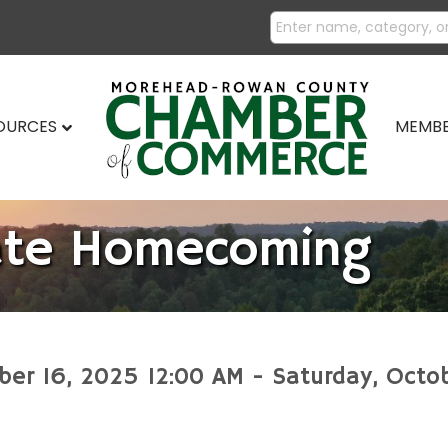
SOURCES
MEMBE
ate Homecoming
ber 16, 2025 12:00 AM - Saturday, Octo