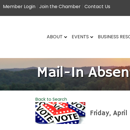
Member Login
|
Join the Chamber
|
Contact Us
ABOUT
EVENTS
BUSINESS RE
Mail-In Absen
Back to Search
Friday, Apri