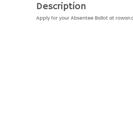
Description
Apply for your Absentee Ballot at rowan.