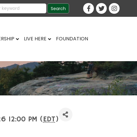
RSHIP
LIVE HERE
FOUNDATION
26 12:00 PM (
EDT
)