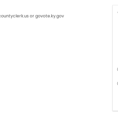
countyclerk.us or govote.ky.gov