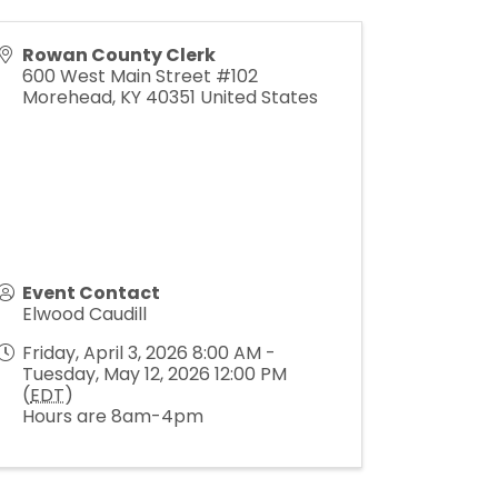
Rowan County Clerk
600 West Main Street #102
Morehead
,
KY
40351
United States
Event Contact
Elwood Caudill
Friday, April 3, 2026 8:00 AM -
Tuesday, May 12, 2026 12:00 PM
(
EDT
)
Hours are 8am-4pm