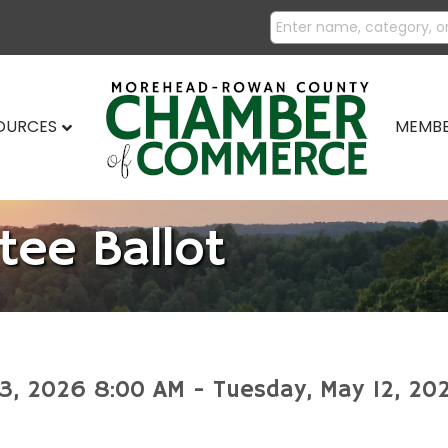
SOURCES
MEMBE
tee Ballot
l 3, 2026 8:00 AM - Tuesday, May 12, 20