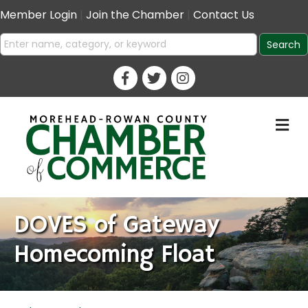
Member Login
|
Join the Chamber
|
Contact Us
M
DOVES of Gateway
Homecoming Float