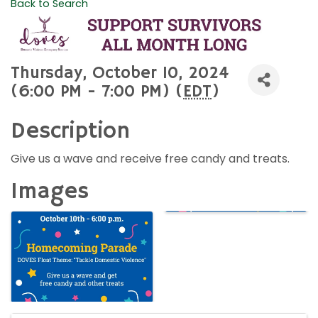
Back to Search
Thursday, October 10, 2024
(6:00 PM - 7:00 PM) (
EDT
)
Description
Give us a wave and receive free candy and treats.
Images