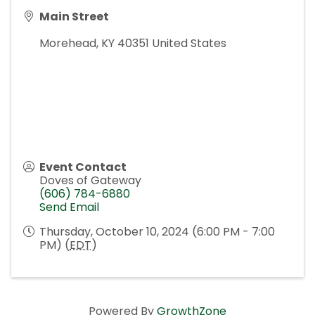
Main Street
Morehead
,
KY
40351
United States
Event Contact
Doves of Gateway
(606) 784-6880
Send Email
Thursday, October 10, 2024 (6:00 PM - 7:00
PM) (
EDT
)
Powered By
GrowthZone