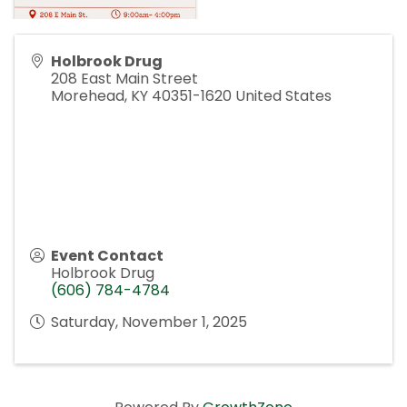
Holbrook Drug
208 East Main Street
Morehead
,
KY
40351-1620
United States
Event Contact
Holbrook Drug
(606) 784-4784
Saturday, November 1, 2025