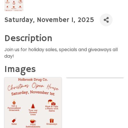
Saturday, November 1, 2025
Description
Join us for holiday sales, specials and giveaways all
day!
Images