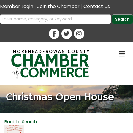
Member Login
|
Join the Chamber
|
Contact Us
M
Christmas Open House
Back to Search