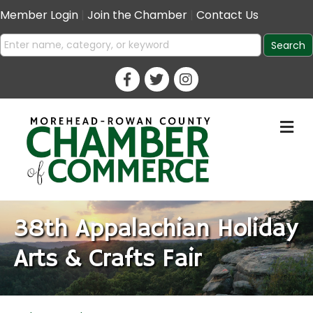
Member Login
|
Join the Chamber
|
Contact Us
M
38th Appalachian Holiday
Arts & Crafts Fair