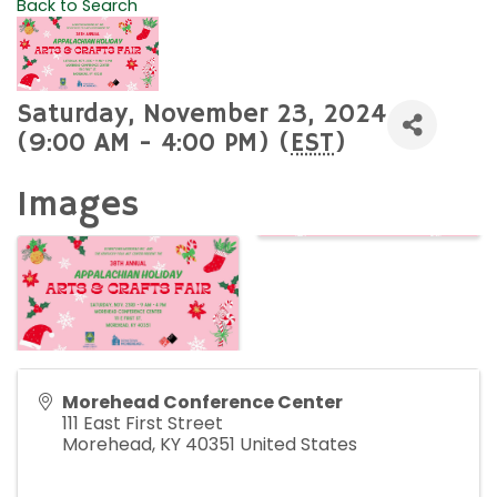
Back to Search
Saturday, November 23, 2024
(9:00 AM - 4:00 PM) (
EST
)
Images
Morehead Conference Center
111 East First Street
Morehead
,
KY
40351
United States