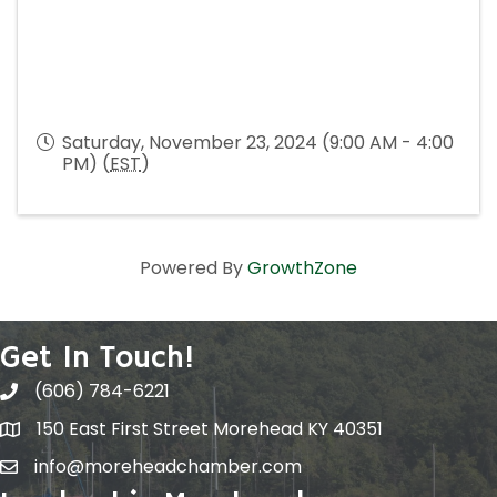
Saturday, November 23, 2024 (9:00 AM - 4:00
PM) (
EST
)
Powered By
GrowthZone
Get In Touch!
(606) 784-6221
150 East First Street Morehead KY 40351
info@moreheadchamber.com