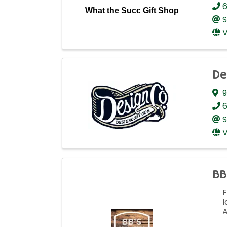
6
What the Succ Gift Shop
S
V
De
9
6
S
V
BB
F
I
A