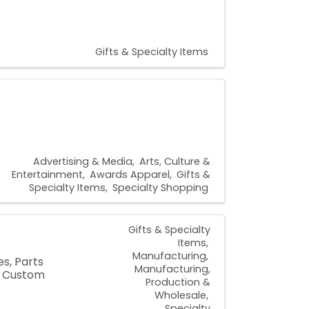
Gifts & Specialty Items
Advertising & Media
Arts, Culture &
Entertainment
Awards Apparel
Gifts &
Specialty Items
Specialty Shopping
Gifts & Specialty
Items
Manufacturing
s, Parts
Manufacturing,
, Custom
Production &
Wholesale
Specialty