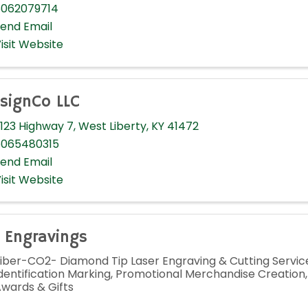
062079714
end Email
isit Website
signCo LLC
123 Highway 7
,
West Liberty
,
KY
41472
065480315
end Email
isit Website
 Engravings
iber-CO2- Diamond Tip Laser Engraving & Cutting Service
dentification Marking, Promotional Merchandise Creation
wards & Gifts