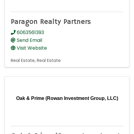
Paragon Realty Partners
6063561393
Send Email
Visit Website
Real Estate
Real Estate
Oak & Prime (Rowan Investment Group, LLC)