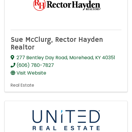
Sue McClurg, Rector Hayden
Realtor
277 Bentley Day Road
,
Morehead
,
KY
40351
(606) 780-7827
Visit Website
Real Estate