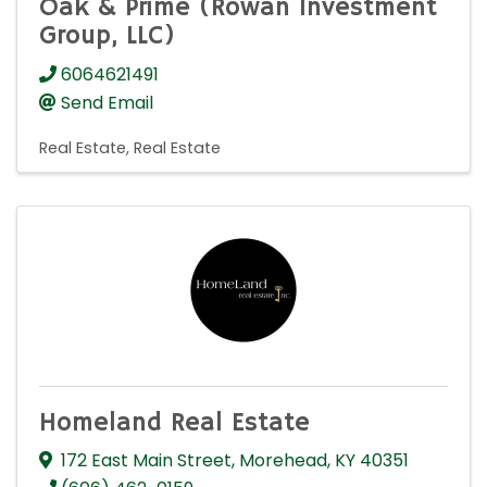
Oak & Prime (Rowan Investment
Group, LLC)
6064621491
Send Email
Real Estate
Real Estate
Homeland Real Estate
172 East Main Street
,
Morehead
,
KY
40351