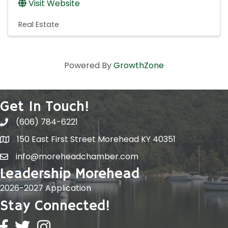
Visit Website
Real Estate
Powered By
GrowthZone
Get In Touch!
(606) 784-6221
150 East First Street Morehead KY 40351
info@moreheadchamber.com
Leadership Morehead
2026-2027 Application
Stay Connected!