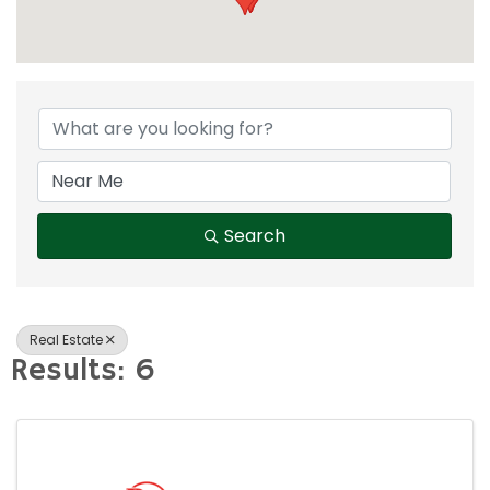
{Directory Result
Search
Real Estate
Results: 6