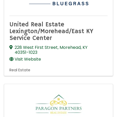
United Real Estate
Lexington/Morehead/East KY
Service Center
228 West First Street
,
Morehead
,
KY
40351-1023
Visit Website
Real Estate