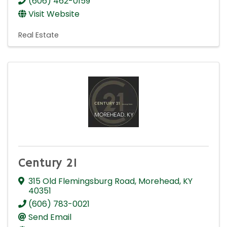
(606) 462-0159
Visit Website
Real Estate
Century 21
315 Old Flemingsburg Road
,
Morehead
,
KY
40351
(606) 783-0021
Send Email