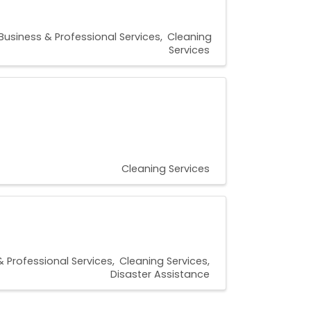
Business & Professional Services
Cleaning
Services
Cleaning Services
& Professional Services
Cleaning Services
Disaster Assistance