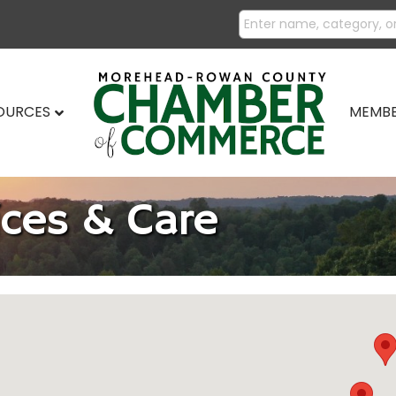
SOURCES
MEMBE
ices & Care