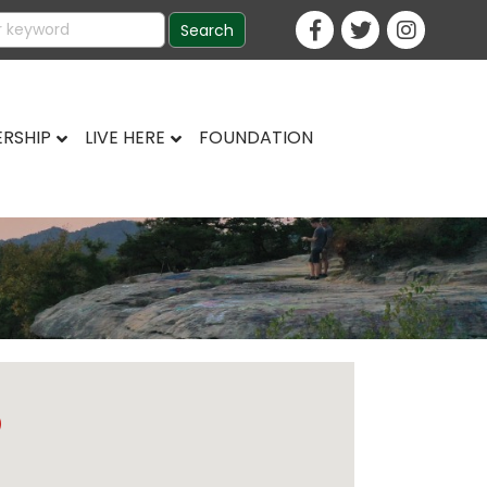
RSHIP
LIVE HERE
FOUNDATION