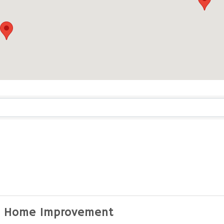
ults}
 Home Improvement