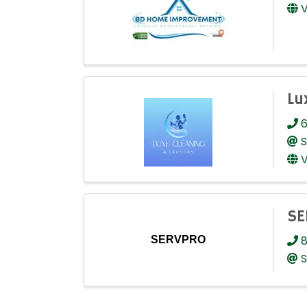
V
Lu
6
S
V
SE
8
SERVPRO
S