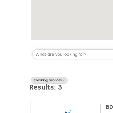
{Directory Res
Cleaning Services
Results: 3
BD