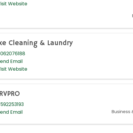
isit Website
xe Cleaning & Laundry
062076188
end Email
isit Website
RVPRO
592253193
Business 
end Email