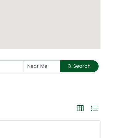
Search