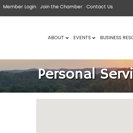
Member Login
|
Join the Chamber
|
Contact Us
ABOUT
EVENTS
BUSINESS RE
Personal Serv