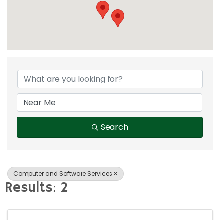
{Directory Result
Search
Computer and Software Services
Results: 2