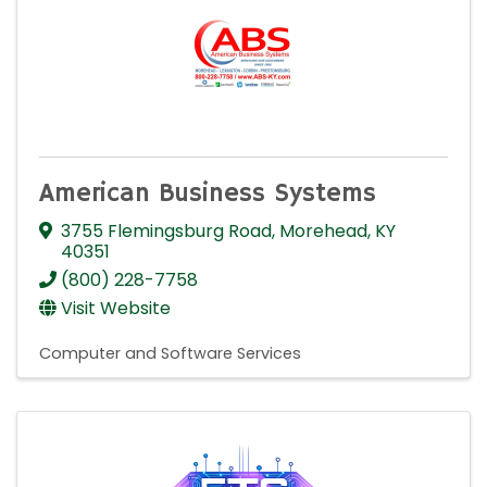
American Business Systems
3755 Flemingsburg Road
,
Morehead
,
KY
40351
(800) 228-7758
Visit Website
Computer and Software Services