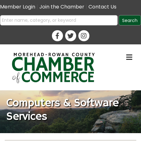
Member Login
|
Join the Chamber
|
Contact Us
M
Computers & Software
Services