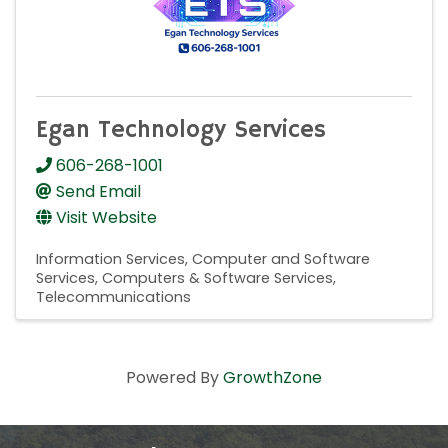
Egan Technology Services
606-268-1001
Send Email
Visit Website
Information Services
Computer and Software
Services
Computers & Software Services
Telecommunications
Powered By
GrowthZone