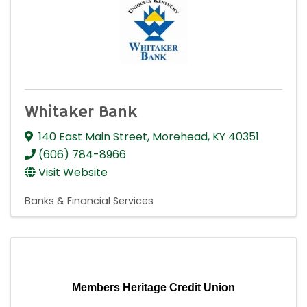
Whitaker Bank
140 East Main Street
,
Morehead
,
KY
40351
(606) 784-8966
Visit Website
Banks & Financial Services
Members Heritage Credit Union