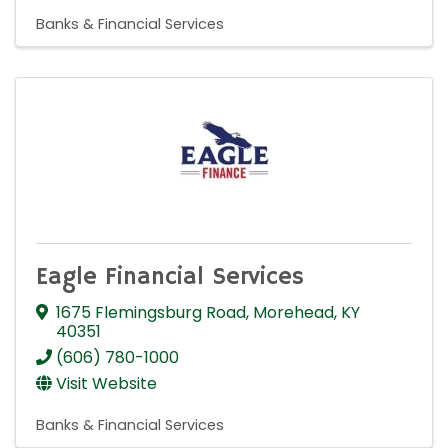
Banks & Financial Services
Eagle Financial Services
1675 Flemingsburg Road
,
Morehead
,
KY
40351
(606) 780-1000
Visit Website
Banks & Financial Services