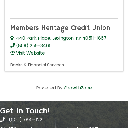
Members Heritage Credit Union
440 Park Place
,
Lexington
,
KY
40511-1867
(859) 259-3466
Visit Website
Banks & Financial Services
Powered By
GrowthZone
Get In Touch!
(606) 784-6221