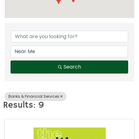
{Directory Result
Search
Banks & Financial Services
Results: 9