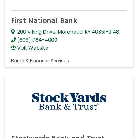
First National Bank
200 Viking Drive
,
Morehead
,
KY
40351-9148
(606) 784-4000
Visit Website
Banks & Financial Services