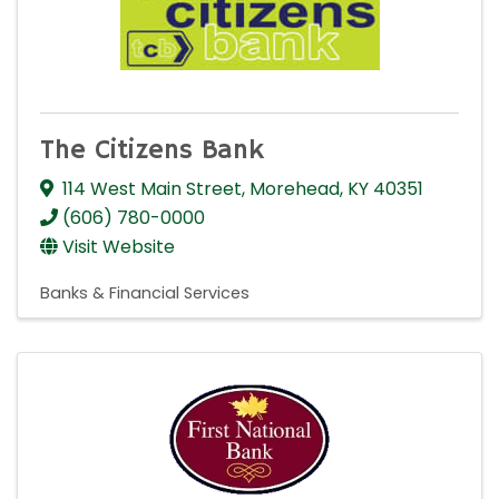
The Citizens Bank
114 West Main Street
,
Morehead
,
KY
40351
(606) 780-0000
Visit Website
Banks & Financial Services