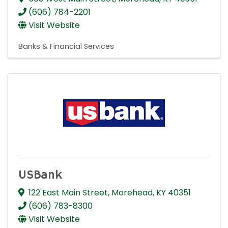
(606) 784-2201
Visit Website
Banks & Financial Services
USBank
122 East Main Street
,
Morehead
,
KY
40351
(606) 783-8300
Visit Website