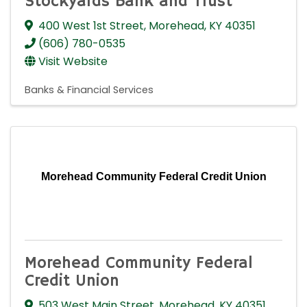
Stockyards Bank and Trust
400 West 1st Street
,
Morehead
,
KY
40351
(606) 780-0535
Visit Website
Banks & Financial Services
Morehead Community Federal Credit Union
Morehead Community Federal
Credit Union
503 West Main Street
,
Morehead
,
KY
40351