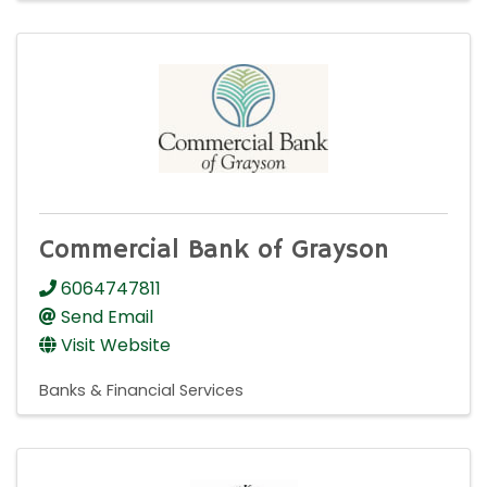
Commercial Bank of Grayson
6064747811
Send Email
Visit Website
Banks & Financial Services