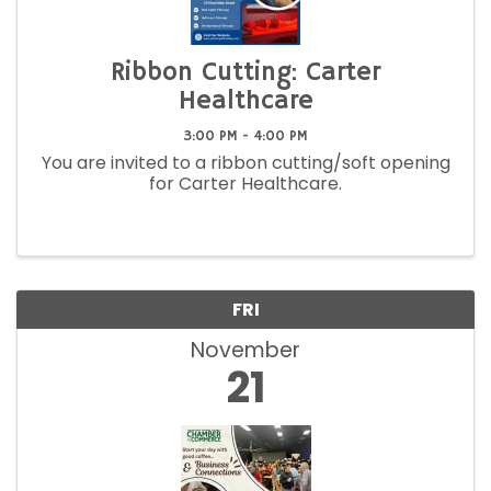
Ribbon Cutting: Carter
Healthcare
3:00 PM - 4:00 PM
You are invited to a ribbon cutting/soft opening
for Carter Healthcare.
FRI
November
21