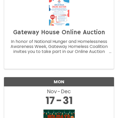
Gateway House Online Auction
In honor of National Hunger and Homelessness
Awareness Week, Gateway Homeless Coalition
invites you to take part in our Online Auction
Fundraiser!
MON
Nov
Dec
17
31