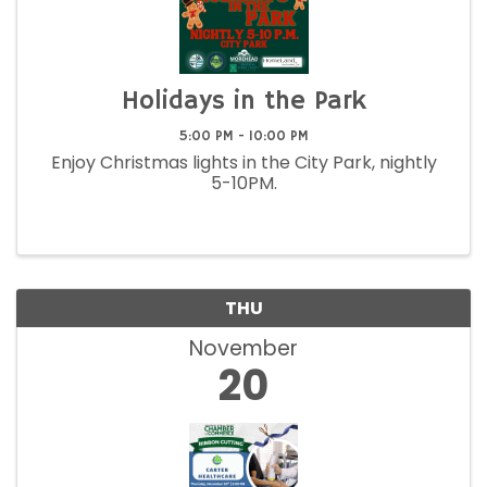
Holidays in the Park
5:00 PM - 10:00 PM
Enjoy Christmas lights in the City Park, nightly
5-10PM.
THU
November
20