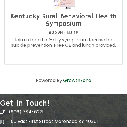
Kentucky Rural Behavioral Health
Symposium
8:30 AM - 1:15 PM
Join us for a half-day symposium focused on
suicide prevention. Free CE and lunch provided.
Powered By
GrowthZone
Get In Touch!
(606) 784-6221
150 East First Street Morehead KY 40351