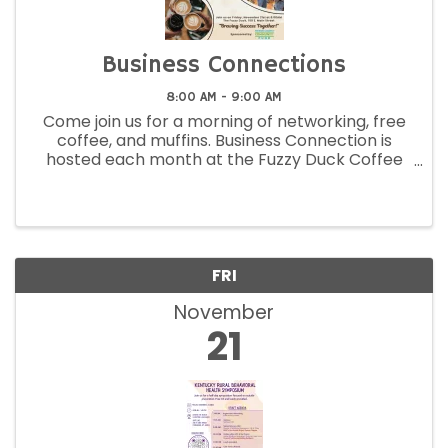
Business Connections
8:00 AM - 9:00 AM
Come join us for a morning of networking, free
coffee, and muffins. Business Connection is
hosted each month at the Fuzzy Duck Coffee
Shop located at 159 East Main Street,
Morehead! Come when you can and leave
when you want. This event is free to members.
FRI
November
21