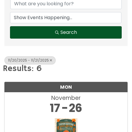
Search
11/20/2025 - 11/21/2025
Results: 6
MON
November
17
26