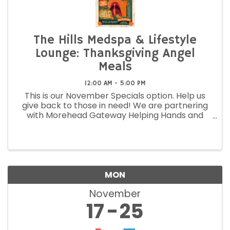
The Hills Medspa & Lifestyle
Lounge: Thanksgiving Angel
Meals
12:00 AM - 5:00 PM
This is our November Specials option. Help us
give back to those in need! We are partnering
with Morehead Gateway Helping Hands and
making blessing baskets for Thanksgiving.
MON
November
17
25