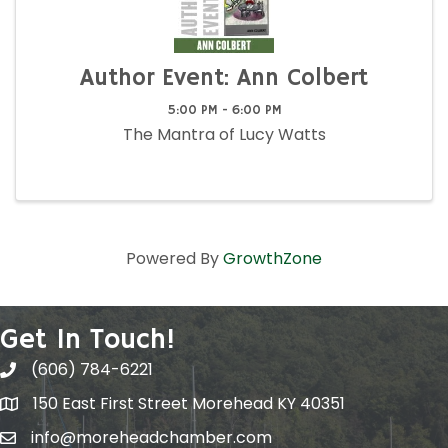
Author Event: Ann Colbert
5:00 PM - 6:00 PM
The Mantra of Lucy Watts
Powered By
GrowthZone
Get In Touch!
(606) 784-6221
150 East First Street Morehead KY 40351
info@moreheadchamber.com