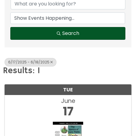
Search
6/17/2025 - 6/18/2025
Results: 1
TUE
June
17