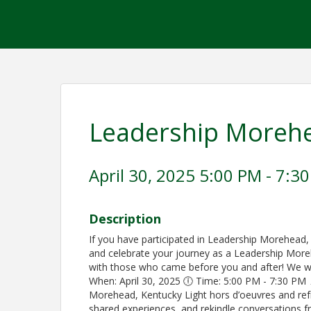
Leadership Moreh
April 30, 2025 5:00 PM - 7:30
Description
If you have participated in Leadership Morehead,
and celebrate your journey as a Leadership Mor
with those who came before you and after! We wan
When: April 30, 2025 🕕 Time: 5:00 PM - 7:30 PM 
Morehead, Kentucky Light hors d’oeuvres and ref
shared experiences, and rekindle conversations f