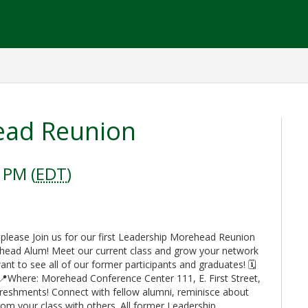
ead Reunion
 PM (
EDT
)
 please Join us for our first Leadership Morehead Reunion
ehead Alum! Meet our current class and grow your network
t to see all of our former participants and graduates! 🗓️
📍Where: Morehead Conference Center 111, E. First Street,
reshments! Connect with fellow alumni, reminisce about
rom your class with others. All former Leadership