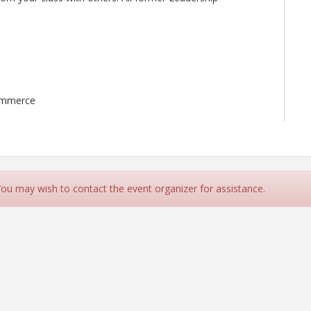
ommerce
 You may wish to contact the event organizer for assistance.