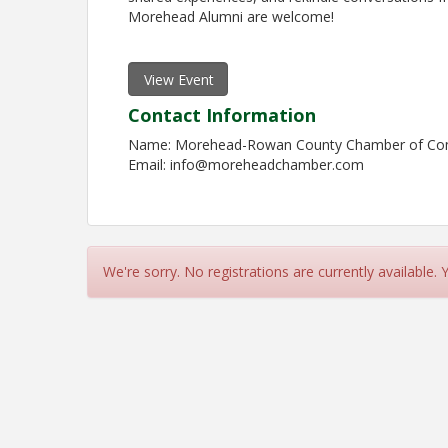
Morehead Alumni are welcome!
View Event
Contact Information
Name: Morehead-Rowan County Chamber of C
Email: info@moreheadchamber.com
We're sorry. No registrations are currently available.